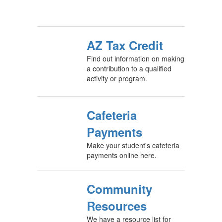
AZ Tax Credit
Find out information on making
a contribution to a qualified
activity or program.
Cafeteria
Payments
Make your student's cafeteria
payments online here.
Community
Resources
We have a resource list for