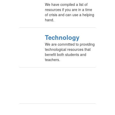
We have compiled a list of
resources if you are in a time
of crisis and can use a helping
hand.
Technology
We are committed to providing
technological resources that
benefit both students and
teachers.