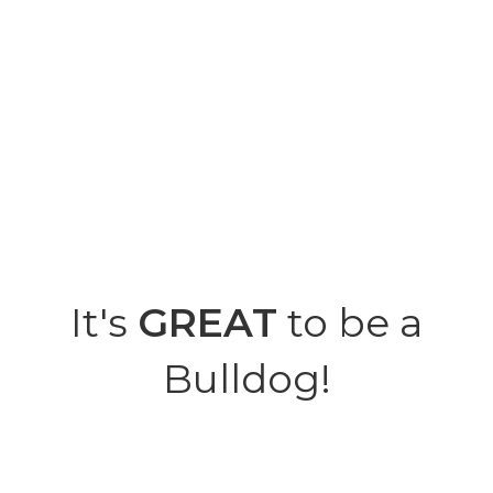
It's
GREAT
to be a
Bulldog!