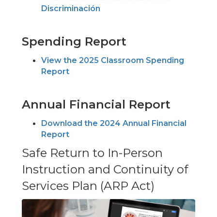
Discriminación
Spending Report
View the 2025 Classroom Spending
Report
Annual Financial Report
Download the 2024 Annual Financial
Report
Safe Return to In-Person
Instruction and Continuity of
Services Plan (ARP Act)