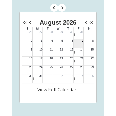
View Full Calendar