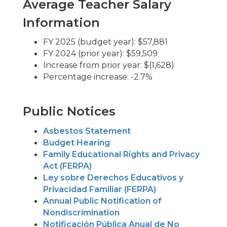
Average Teacher Salary
Information
FY 2025 (budget year): $57,881
FY 2024 (prior year): $59,509
Increase from prior year: $(1,628)
Percentage increase: -2.7%
Public Notices
Asbestos Statement
Budget Hearing
Family Educational Rights and Privacy
Act (FERPA)
Ley sobre Derechos Educativos y
Privacidad Familiar (FERPA)
Annual Public Notification of
Nondiscrimination
Notificación Pública Anual de No