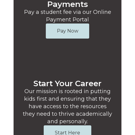
Payments
Pay a student fee via our Online
Payment Portal
Pay Now
Start Your Career
Our mission is rooted in putting
kids first and ensuring that they
have access to the resources
they need to thrive academically
and personally.
Start Here