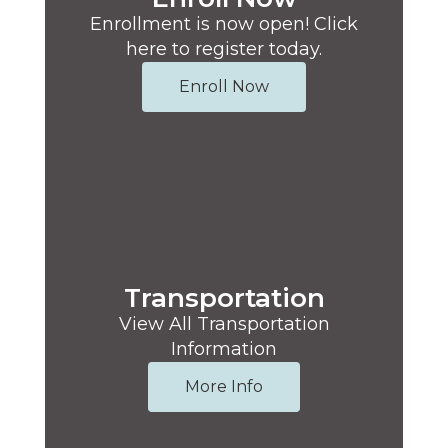
Enrollment is now open! Click
here to register today.
Enroll Now
Transportation
View All Transportation
Information
More Info