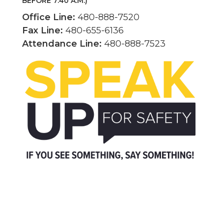
BEFORE 7:40 A.M.)
Office Line:
480-888-7520
Fax Line:
480-655-6136
Attendance Line:
480-888-7523