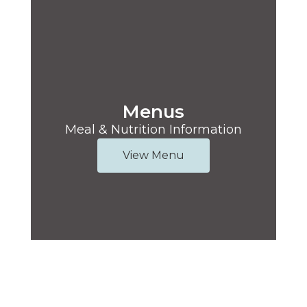
Menus
Meal & Nutrition Information
View Menu