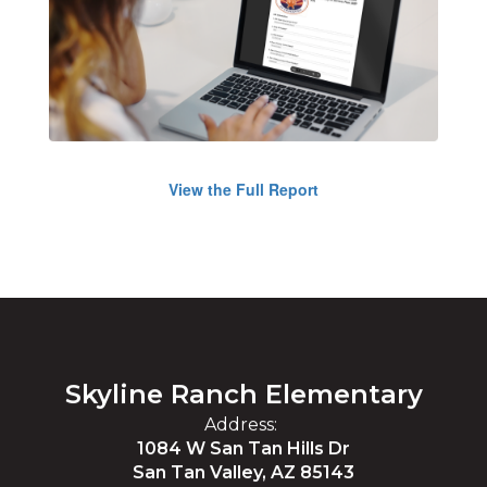
View the Full Report
Skyline Ranch Elementary
Address:
1084 W San Tan Hills Dr
San Tan Valley, AZ 85143