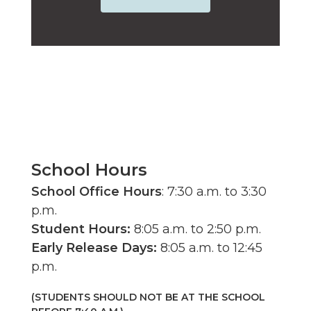
School Hours
School Office Hours
: 7:30 a.m. to 3:30
p.m.
Student Hours:
8:05 a.m. to 2:50 p.m.
Early Release
Days:
8:05 a.m. to 12:45
p.m.
(STUDENTS SHOULD NOT BE AT THE SCHOOL