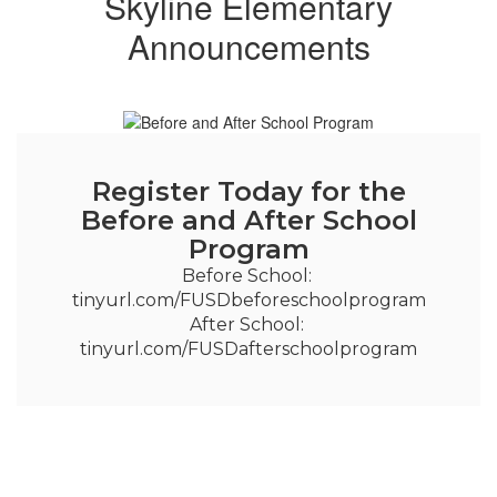
Skyline Elementary
Announcements
Register Today for the
Before and After School
Program
Before School: 
tinyurl.com/FUSDbeforeschoolprogram

After School: 
tinyurl.com/FUSDafterschoolprogram