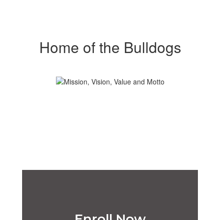
Home of the Bulldogs
Enroll Now