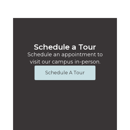
Schedule a Tour
Schedule an appointment to
visit our campus in-person.
Schedule A Tour