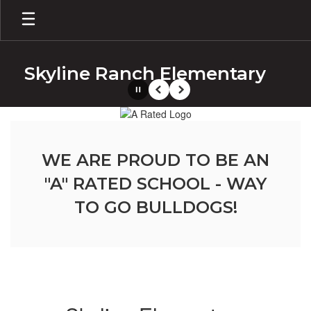
Skip
to
main
content
Skyline Ranch Elementary
Pause
Previous
Next
Homepage
WE ARE PROUD TO BE AN
"A" RATED SCHOOL - WAY
TO GO BULLDOGS!