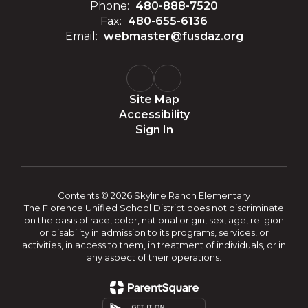
Phone:
480-888-7520
Fax:
480-655-6136
Email:
webmaster@fusdaz.org
Site Map
Accessibility
Sign In
Contents © 2026 Skyline Ranch Elementary
The Florence Unified School District does not discriminate
on the basis of race, color, national origin, sex, age, religion
or disability in admission to its programs, services, or
activities, in access to them, in treatment of individuals, or in
any aspect of their operations.