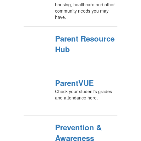
housing, healthcare and other
community needs you may
have.
Parent Resource
Hub
ParentVUE
Check your student's grades
and attendance here.
Prevention &
Awareness