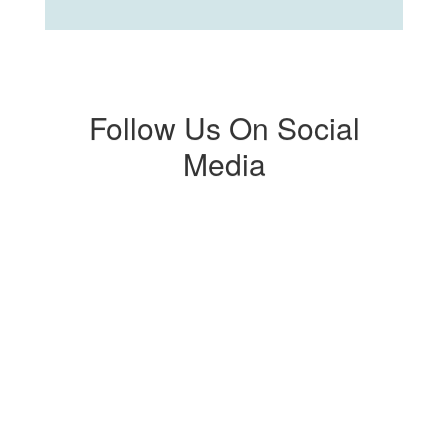
Follow Us On Social
Media