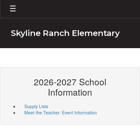
Skip
to
main
content
Skyline Ranch Elementary
2026-2027 School
Information
Supply Lists
Meet the Teacher- Event Information