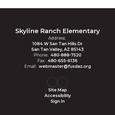
Skyline Ranch Elementary
Address:
1084 W San Tan Hills Dr
San Tan Valley, AZ 85143
Phone:
480-888-7520
Fax:
480-655-6136
Email:
webmaster@fusdaz.org
Site Map
Accessibility
Sign In