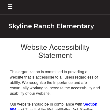
Skip
to
main
content
Skyline Ranch Elementary
Website Accessibility
Statement
This organization is committed to providing a
website that is accessible to all users regardless of
ability. We recognize the importance and are
continually working to increase the accessibility and
usability of our website.
Our website should be in compliance with
Section
504
and Title II of the Rehabilitation Act. Section