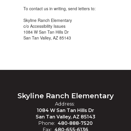
To contact us in writing, send letters to:
Skyline Ranch Elementary
c/o Accessibility Issues
1084 W San Tan Hills Dr
San Tan Valley, AZ 85143
Skyline Ranch Elementary
Address:
1084 W San Tan Hills Dr
San Tan Valley, AZ 85143
Phone:
480-888-7520
Fax:
480-655-6136